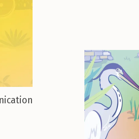
nication