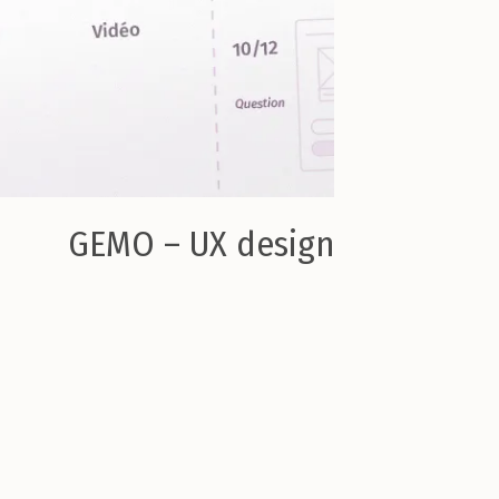
GEMO – UX design