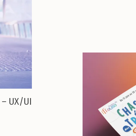
 – UX/UI