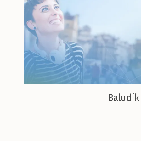
Baludik