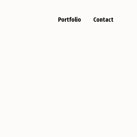
Portfolio
Contact