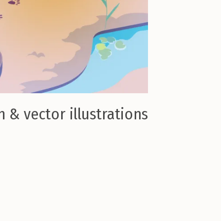
 & vector illustrations