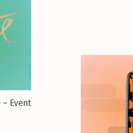
 – Event