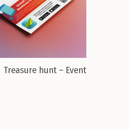
Treasure hunt – Event