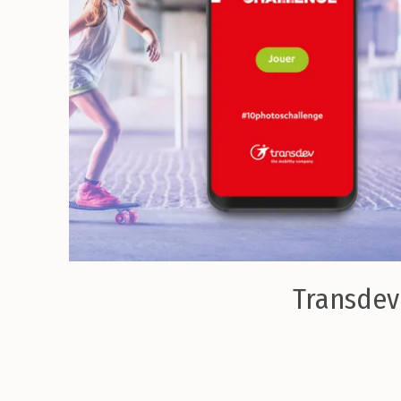
Transdev