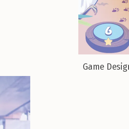
Game Design