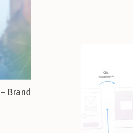
 – Brand