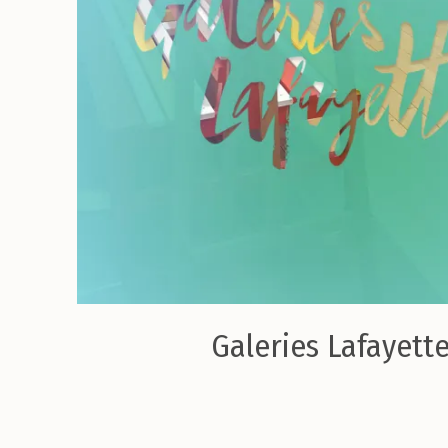
Galeries Lafayette