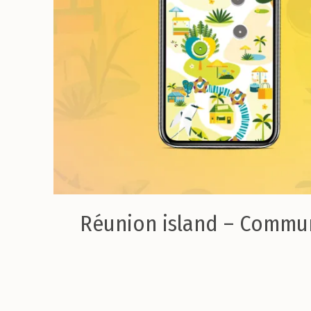
Réunion island – Commu