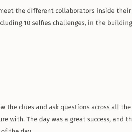
eet the different collaborators inside their
cluding 10 selfies challenges, in the buildin
w the clues and ask questions across all the 
ure with. The day was a great success, and th
 of the day.