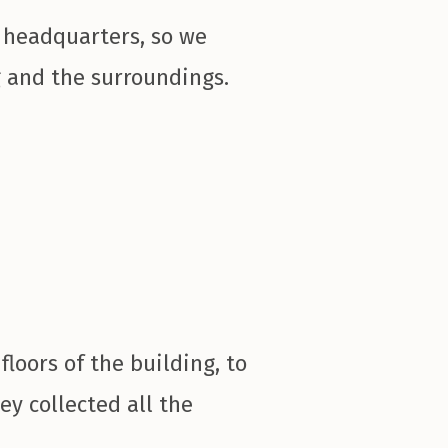
 headquarters, so we
g and the surroundings.
floors of the building, to
ey collected all the