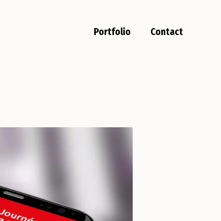
Portfolio
Contact