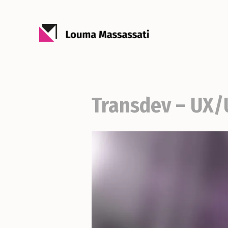
Transdev – UX/