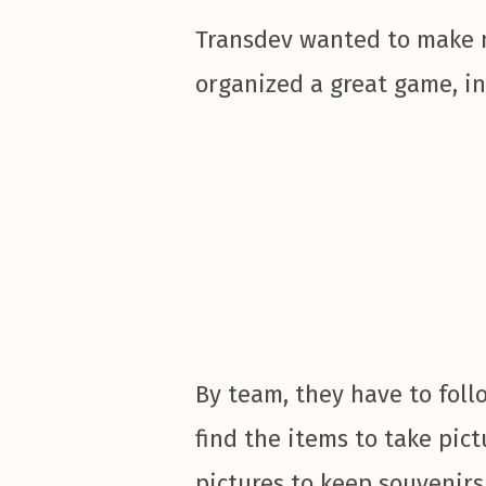
Transdev wanted to make m
organized a great game, in
By team, they have to follo
find the items to take pict
pictures to keep souvenirs