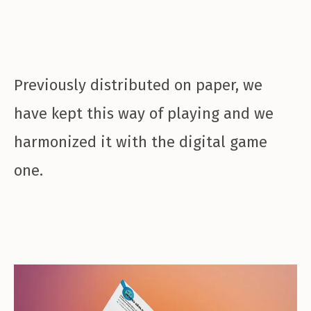
Previously distributed on paper, we
have kept this way of playing and we
harmonized it with the digital game
one.