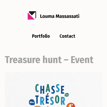
Portfolio
Contact
Treasure hunt – Event