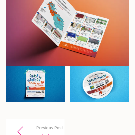
Previous Post