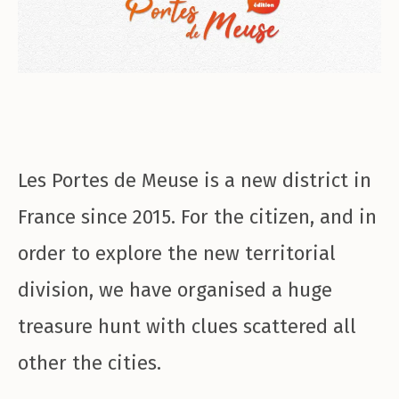
Les Portes de Meuse is a new district in
France since 2015. For the citizen, and in
order to explore the new territorial
division, we have organised a huge
treasure hunt with clues scattered all
other the cities.