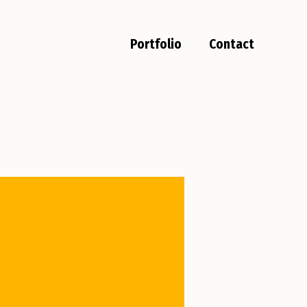
Portfolio
Contact