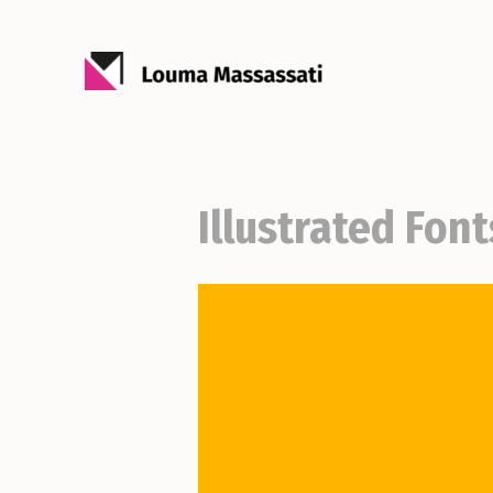
Illustrated Font